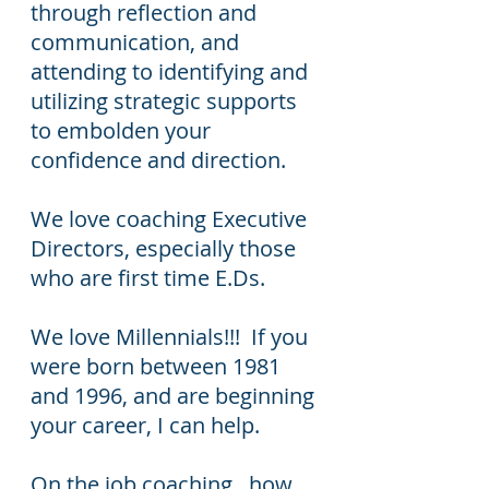
through reflection and
communication, and
attending to identifying and
utilizing strategic supports
to embolden your
confidence and direction.
We love coaching Executive
Directors, especially those
who are first time E.Ds.
We love Millennials!!! If you
were born between 1981
and 1996, and are beginning
your career, I can help.
On the job coaching...how