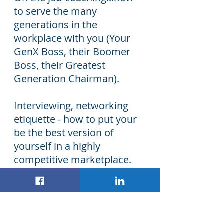
to serve the many
generations in the
workplace with you (Your
GenX Boss, their Boomer
Boss, their Greatest
Generation Chairman).
Interviewing, networking
etiquette - how to put your
be the best version of
yourself in a highly
competitive marketplace.
Life Skills...support in
Adulting that may be better
than asking your parents.