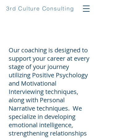
3rd Culture Consulting
Coaching
Our coaching is designed to
support your career at every
stage of your journey
utilizing Positive Psychology
and Motivational
Interviewing techniques,
along with Personal
Narrative techniques. We
specialize in developing
emotional intelligence,
strengthening relationships